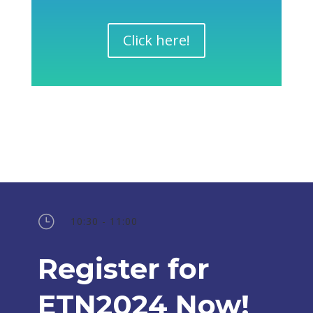
Click here!
}
10:30 - 11:00
Register for
ETN2024 Now!