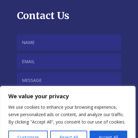
Contact Us
We value your privacy
We use cookies to enhance your browsing experience,
serve personalized ads or content, and analyze our traffic.
By clicking "Accept All", you consent to our use of cookies.
SUBMIT
Customize
Reject All
Accept All