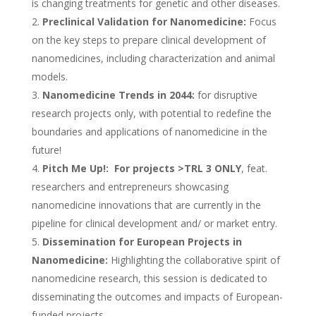
is changing treatments for genetic and other diseases.
Preclinical Validation for Nanomedicine:
Focus
on the key steps to prepare clinical development of
nanomedicines, including characterization and animal
models.
Nanomedicine Trends in 2044:
for disruptive
research projects only, with potential to redefine the
boundaries and applications of nanomedicine in the
future!
Pitch Me Up!:
For projects >TRL 3 ONLY
, feat.
researchers and entrepreneurs showcasing
nanomedicine innovations that are currently in the
pipeline for clinical development and/ or market entry.
Dissemination for European Projects in
Nanomedicine:
Highlighting the collaborative spirit of
nanomedicine research, this session is dedicated to
disseminating the outcomes and impacts of European-
funded projects.