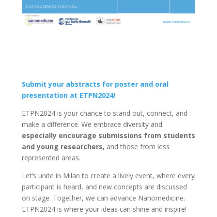
Submit your abstracts for poster and oral
presentation at ETPN2024!
ETPN2024 is your chance to stand out, connect, and
make a difference. We embrace diversity and
especially encourage submissions from students
and young researchers,
and those from less
represented areas.
Let’s unite in Milan to create a lively event, where every
participant is heard, and new concepts are discussed
on stage. Together, we can advance Nanomedicine.
ETPN2024 is where your ideas can shine and inspire!