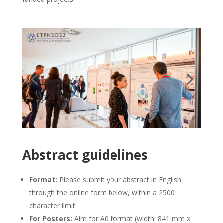
Abstract guidelines
Format:
Please submit your abstract in English
through the online form below, within a 2500
character limit.
For Posters:
Aim for A0 format (width: 841 mm x