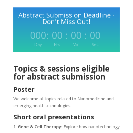
Abstract Submission Deadline -
Don't Miss Out!
000
:
00
:
00
:
00
Day
Hrs
Min
Sec
Topics & sessions eligible
for abstract submission
Poster
We welcome all topics related to Nanomedicine and
emerging health technologies.
Short oral presentations
Gene & Cell Therapy:
Explore how nanotechnology