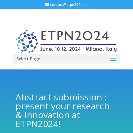
contact@etpn2024.eu
Select Page
Abstract submission :
present your research
& innovation at
ETPN2024!