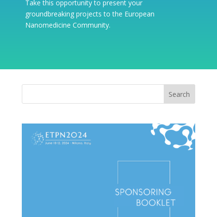
Take this opportunity to present your
groundbreaking projects to the European
Nanomedicine Community.
Search