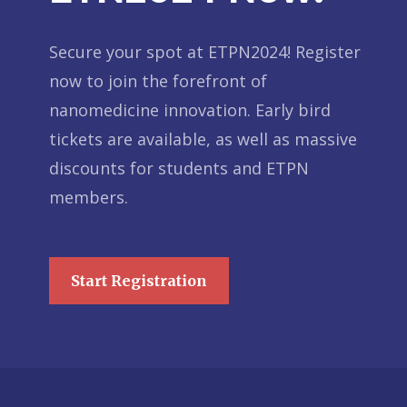
Secure your spot at ETPN2024! Register
now to join the forefront of
nanomedicine innovation. Early bird
tickets are available, as well as massive
discounts for students and ETPN
members.
Start Registration