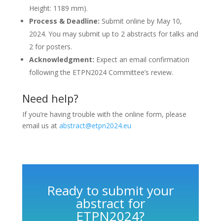
Height: 1189 mm).
Process & Deadline:
Submit online by May 10,
2024. You may submit up to 2 abstracts for talks and
2 for posters.
Acknowledgment:
Expect an email confirmation
following the ETPN2024 Committee’s review.
Need help?
I
f you’re having trouble with the online form, please
email us at
abstract@etpn2024.eu
Ready to submit your
abstract for
ETPN2024?